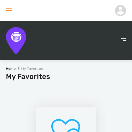
Home
My Favorites
My Favorites