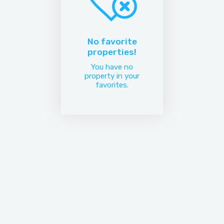
No favorite
properties!
You have no
property in your
favorites.