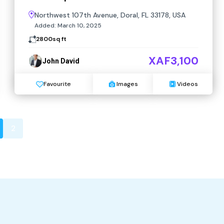
Northwest 107th Avenue, Doral, FL 33178, USA
Added:
March 10, 2025
2800
sq ft
XAF3,100
John David
Favourite
Images
Videos
2