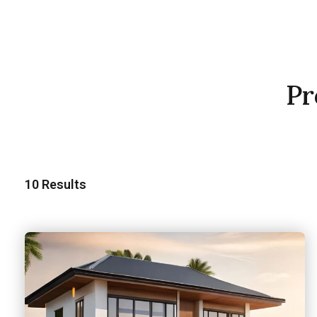
Pr
10
Results