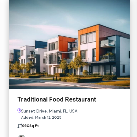
Traditional Food Restaurant
Sunset Drive, Miami, FL, USA
Added:
March 12, 2025
950
Sq Ft