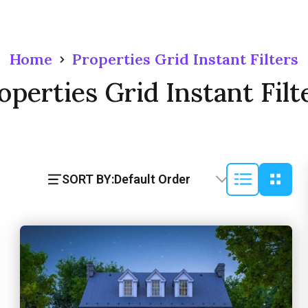
Home
Properties Grid Instant Filters
operties Grid Instant Filt
SORT BY:
Default Order