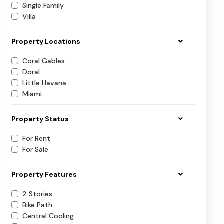
Single Family
Villa
Property Locations
Coral Gables
Doral
Little Havana
Miami
Property Status
For Rent
For Sale
Property Features
2 Stories
Bike Path
Central Cooling