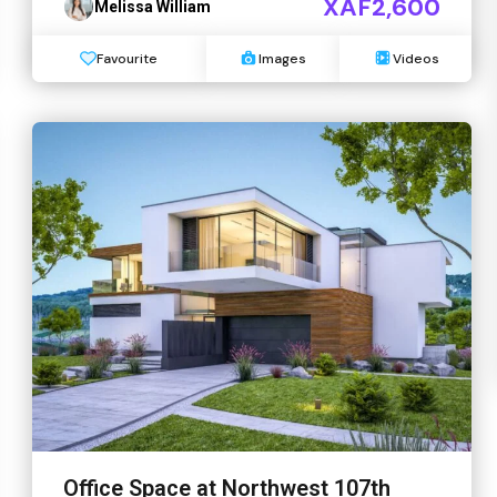
XAF2,600
Melissa William
Favourite
Images
Videos
Office Space at Northwest 107th