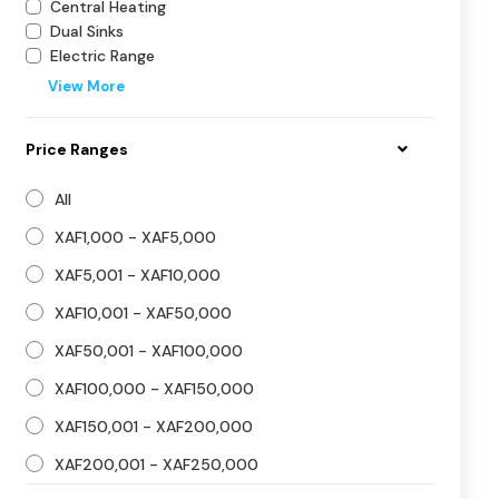
Central Heating
Dual Sinks
Electric Range
View More
Price Ranges
All
XAF1,000 - XAF5,000
XAF5,001 - XAF10,000
XAF10,001 - XAF50,000
XAF50,001 - XAF100,000
XAF100,000 - XAF150,000
XAF150,001 - XAF200,000
XAF200,001 - XAF250,000