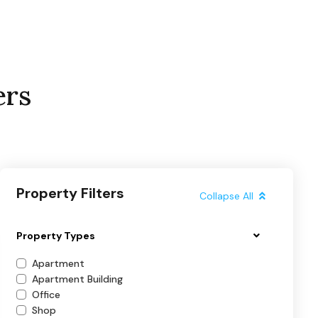
ers
Property Filters
Collapse All
Property Types
Apartment
Apartment Building
Office
Shop