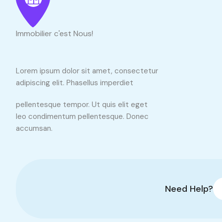
Immobilier c'est Nous!
Lorem ipsum dolor sit amet, consectetur
adipiscing elit. Phasellus imperdiet
pellentesque tempor. Ut quis elit eget
leo condimentum pellentesque. Donec
accumsan.
Need Help?