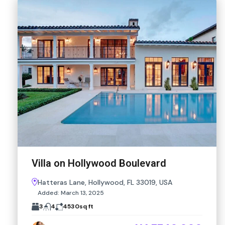
Villa on Hollywood Boulevard
Hatteras Lane, Hollywood, FL 33019, USA
Added:
March 13, 2025
3
4
4530
sq ft