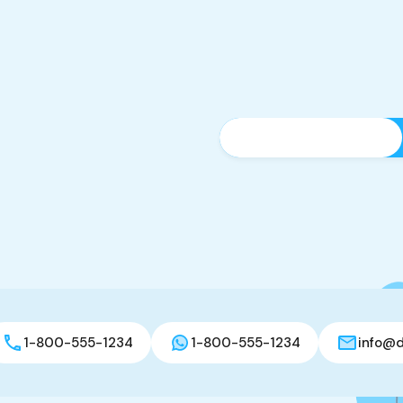
1-800-555-1234
1-800-555-1234
info@