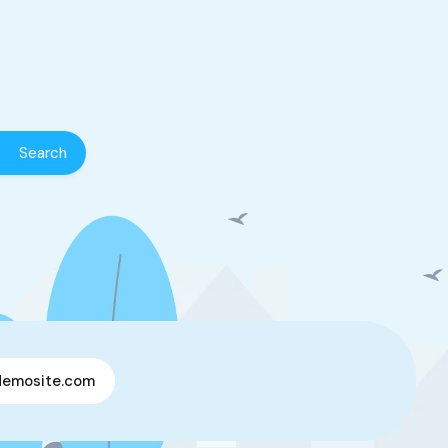
demosite.com