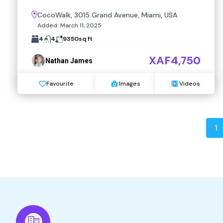
CocoWalk, 3015 Grand Avenue, Miami, USA
Added:
March 11, 2025
4
4
9350
sq ft
XAF4,750
Nathan James
Favourite
Images
Videos
1