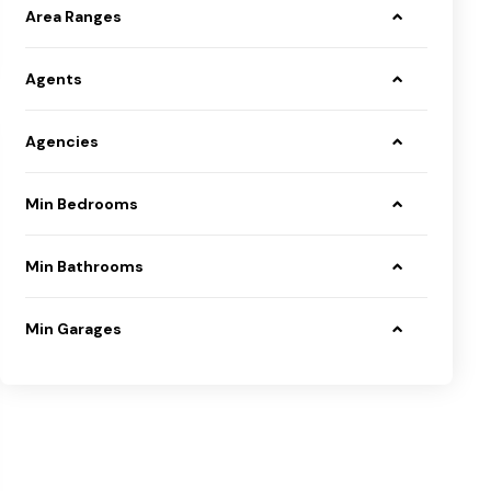
Area Ranges
Agents
Agencies
Min Bedrooms
Min Bathrooms
Min Garages