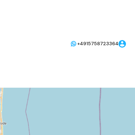
+4915758723364