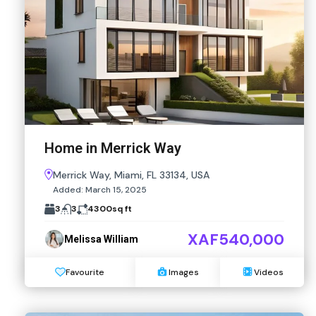
Home in Merrick Way
Merrick Way, Miami, FL 33134, USA
Added:
March 15, 2025
3
3
4300
sq ft
XAF540,000
Melissa William
Favourite
Images
Videos