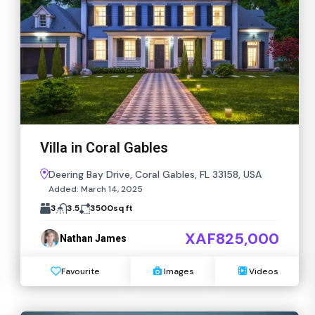
Villa in Coral Gables
Deering Bay Drive, Coral Gables, FL 33158, USA
Added:
March 14, 2025
3
3.5
3500
sq ft
XAF825,000
Nathan James
Favourite
Images
Videos