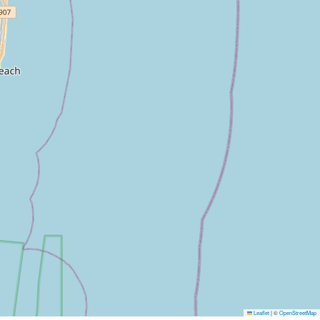
Leaflet
|
©
OpenStreetMap