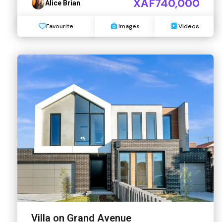
XAF740,000
Alice Brian
Favourite
Images
Videos
Villa on Grand Avenue