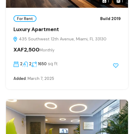
1
1
For Rent
Build 2019
Luxury Apartment
435 Southwest 12th Avenue, Miami, FL 33130
XAF2,500
Monthly
sq ft
2
2
1650
Added:
March 7, 2025