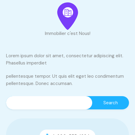
Immobilier c'est Nous!
Lorem ipsum dolor sit amet, consectetur adipiscing elit.
Phasellus imperdiet
pellentesque tempor. Ut quis elit eget leo condimentum
pellentesque. Donec accumsan.