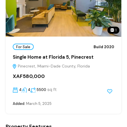
1
For Sale
Build 2020
Single Home at Florida 5, Pinecrest
Pinecrest, Miami-Dade County, Florida
XAF580,000
sq ft
4
4
5500
Added:
March 5, 2025
Property Features