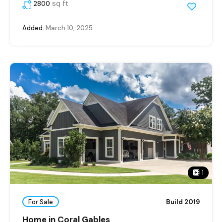
sq ft
2800
Added:
March 10, 2025
1
For Sale
Build 2019
Home in Coral Gables