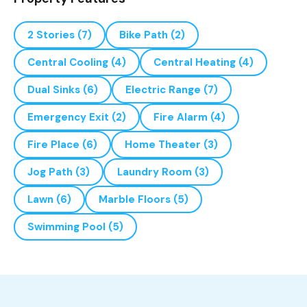
2 Stories
(7)
Bike Path
(2)
Central Cooling
(4)
Central Heating
(4)
Dual Sinks
(6)
Electric Range
(7)
Emergency Exit
(2)
Fire Alarm
(4)
Fire Place
(6)
Home Theater
(3)
Jog Path
(3)
Laundry Room
(3)
Lawn
(6)
Marble Floors
(5)
Swimming Pool
(5)