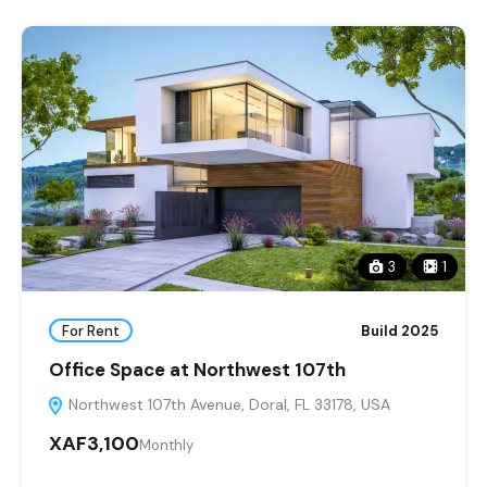
3
1
For Rent
Build 2025
Office Space at Northwest 107th
Northwest 107th Avenue, Doral, FL 33178, USA
XAF3,100
Monthly