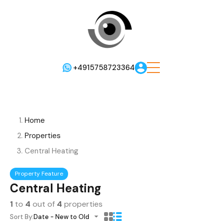
+4915758723364
Home
Properties
Central Heating
Property Feature
Central Heating
1
to
4
out of
4
properties
Sort By:
Date - New to Old