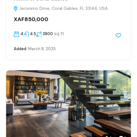
Jeronimo Drive, Coral Gables, FL 33146, USA
XAF850,000
sq ft
4
4.5
3800
Added:
March 8, 2025