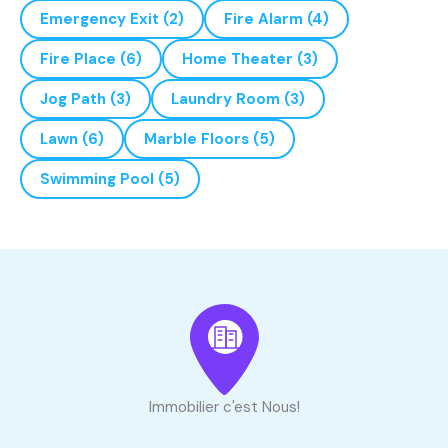
Emergency Exit
(2)
Fire Alarm
(4)
Fire Place
(6)
Home Theater
(3)
Jog Path
(3)
Laundry Room
(3)
Lawn
(6)
Marble Floors
(5)
Swimming Pool
(5)
Immobilier c'est Nous!