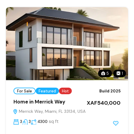
5
1
For Sale
Featured
Hot
Build 2025
Home in Merrick Way
XAF540,000
Merrick Way, Miami, FL 33134, USA
sq ft
3
3
4300