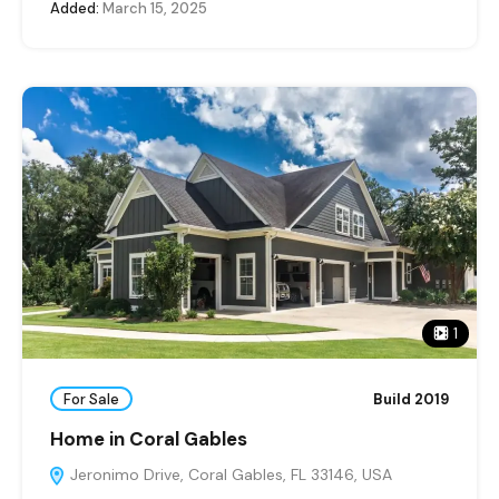
Added:
March 15, 2025
1
For Sale
Build 2019
Home in Coral Gables
Jeronimo Drive, Coral Gables, FL 33146, USA