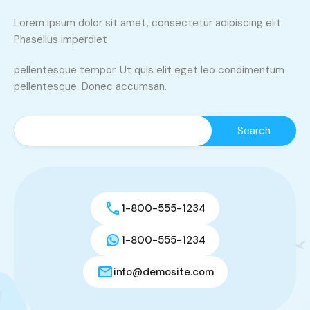
Lorem ipsum dolor sit amet, consectetur adipiscing elit.
Phasellus imperdiet
pellentesque tempor. Ut quis elit eget leo condimentum
pellentesque. Donec accumsan.
1-800-555-1234
1-800-555-1234
info@demosite.com