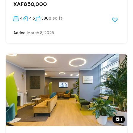
XAF850,000
sq ft
4
4.5
3800
Added:
March 8, 2025
1