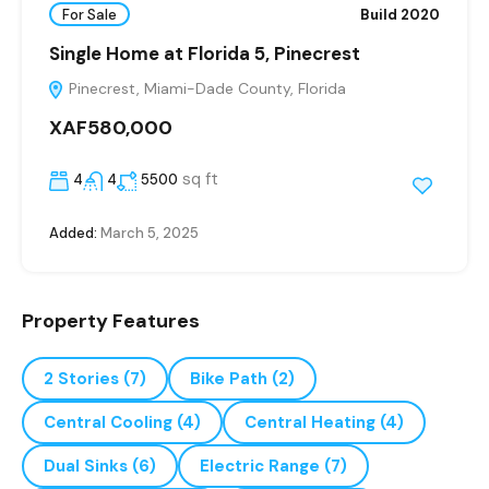
For Sale
Build 2020
Single Home at Florida 5, Pinecrest
Pinecrest, Miami-Dade County, Florida
XAF580,000
sq ft
4
4
5500
Added:
March 5, 2025
Property Features
2 Stories
(7)
Bike Path
(2)
Central Cooling
(4)
Central Heating
(4)
Dual Sinks
(6)
Electric Range
(7)