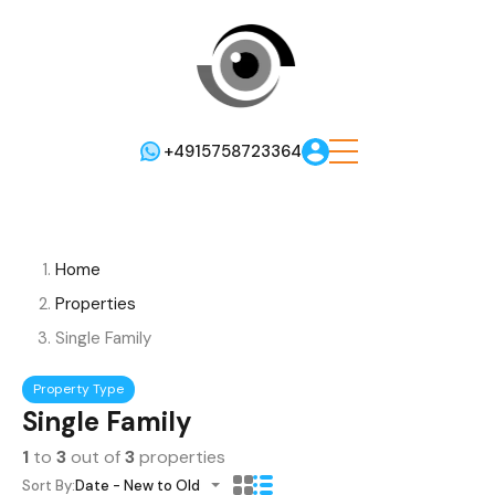
+4915758723364
Home
Properties
Single Family
Property Type
Single Family
1
to
3
out of
3
properties
Sort By:
Date - New to Old