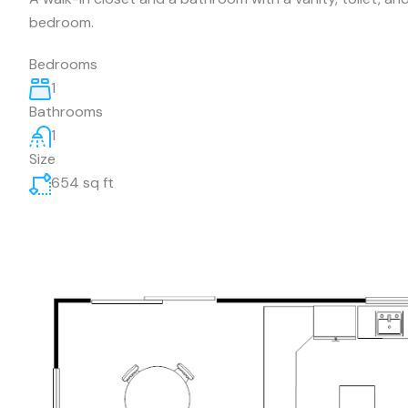
bedroom.
Bedrooms
1
Bathrooms
1
Size
654 sq ft