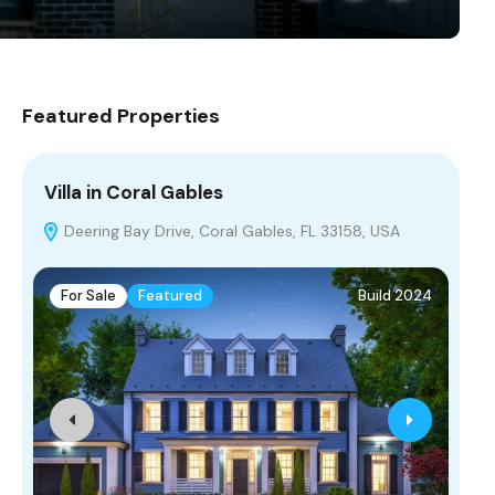
Featured Properties
Villa in Coral Gables
Vi
Deering Bay Drive, Coral Gables, FL 33158, USA
H
For Sale
Featured
Build 2024
F