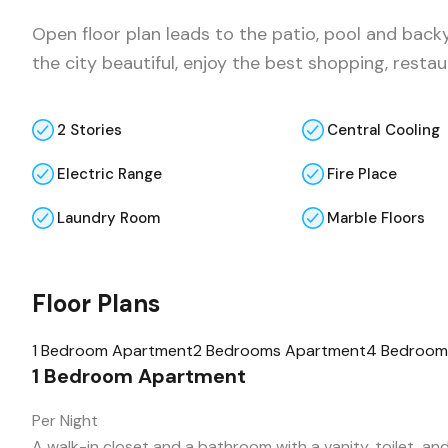
Open floor plan leads to the patio, pool and backy
the city beautiful, enjoy the best shopping, resta
2 Stories
Central Cooling
Electric Range
Fire Place
Laundry Room
Marble Floors
Floor Plans
1 Bedroom Apartment
2 Bedrooms Apartment
4 Bedroom
1 Bedroom Apartment
Per Night
A walk-in closet and a bathroom with a vanity, toilet, an