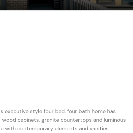
s executive style four bed, four bath home has
h wood cabinets, granite countertops and luminous
one with contemporary elements and vanities.