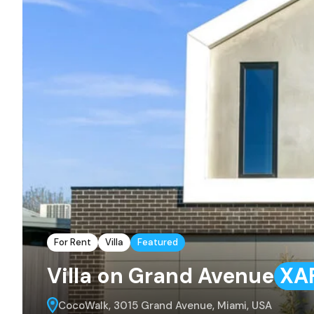
For Rent
Villa
Featured
Villa on Grand Avenue
XA
CocoWalk, 3015 Grand Avenue, Miami, USA