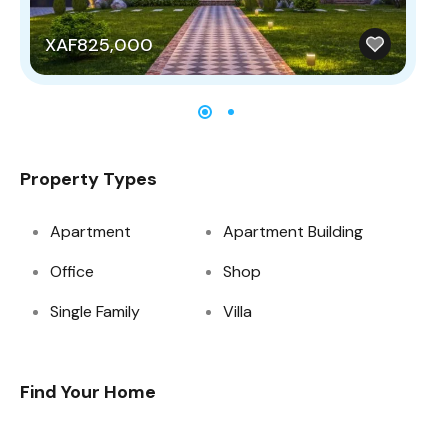
XAF825,000
X
Property Types
Apartment
Apartment Building
Office
Shop
Single Family
Villa
Find Your Home