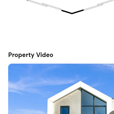
Property Video