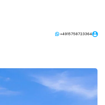
+4915758723364