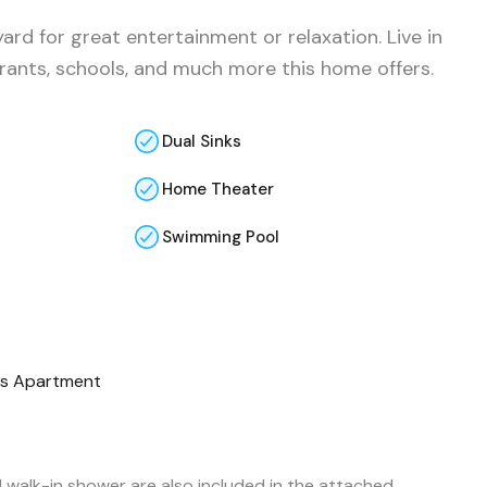
ard for great entertainment or relaxation. Live in
urants, schools, and much more this home offers.
Dual Sinks
Home Theater
Swimming Pool
s Apartment
d walk-in shower are also included in the attached