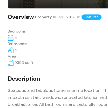
Overview
|
Property ID :
RH-2017-09
Featured
Bedrooms
4
Bathrooms
4
Area
9350
sq ft
Description
Spacious and fabulous home in prime location. Thi
impact resistant windows, renovated kitchen wit
breakfast area. All bathrooms are tastefully red