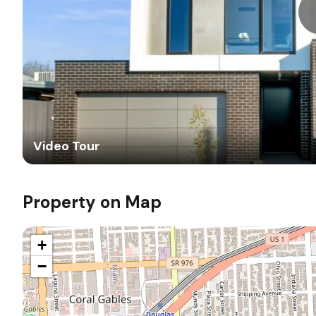
Video Tour
Property on Map
+
−