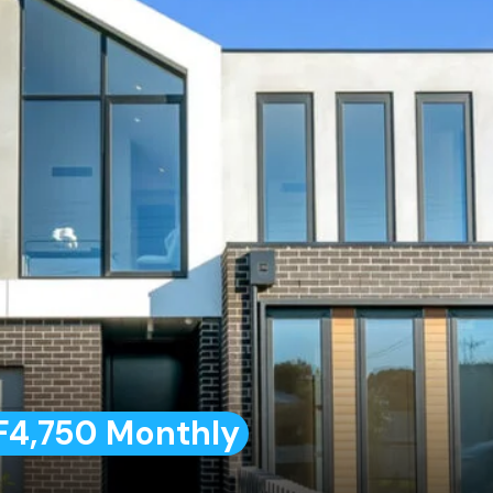
F4,750 Monthly