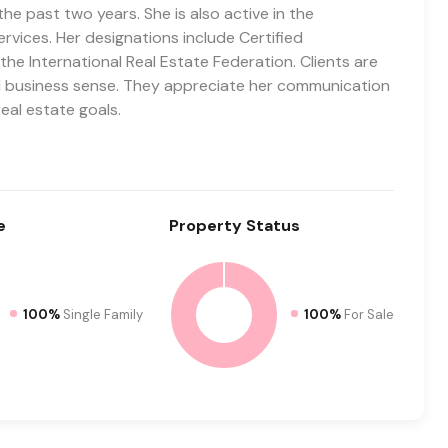
he past two years. She is also active in the
rvices. Her designations include Certified
he International Real Estate Federation. Clients are
and business sense. They appreciate her communication
real estate goals.
e
Property
Status
100%
Single Family
100%
For Sale