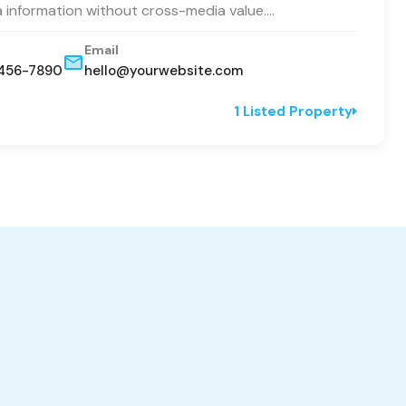
a information without cross-media value.…
Email
456-7890
hello@yourwebsite.com
1 Listed Property