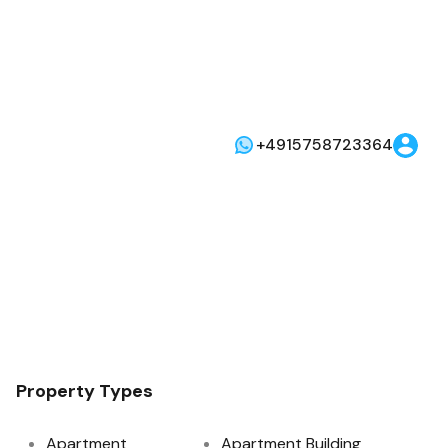
+4915758723364
Property Types
Apartment
Apartment Building