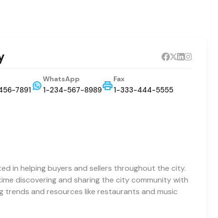
y
WhatsApp
Fax
456-7891
1-234-567-8989
1-333-444-5555
ted in helping buyers and sellers throughout the city.
 time discovering and sharing the city community with
ng trends and resources like restaurants and music