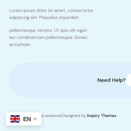
Lorem ipsum dolor sit amet, consectetur
adipiscing elit. Phasellus imperdiet
pellentesque tempor. Ut quis elit eget
leo condimentum pellentesque. Donec
accumsan.
Need Help?
© 2026. All rights reserved.
Designed by
Inspiry Themes
EN