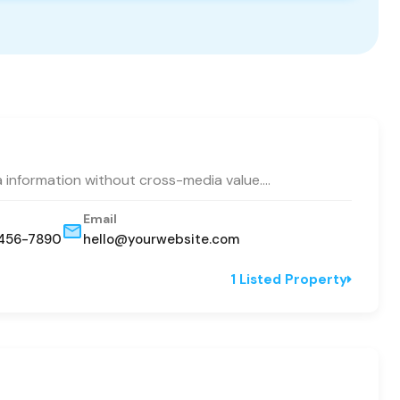
a information without cross-media value.…
Email
456-7890
hello@yourwebsite.com
1 Listed Property