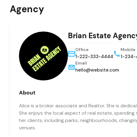
Agency
Brian Estate Agenc
Office
Mobile
1-222-333-4444
1-234-
Email
hello@website.com
About
Alice is a broker associate and Realtor. She is dedica
She enjoys the local aspect of real estate, spending
her clients, including parks, neighbourhoods, changi
venues.