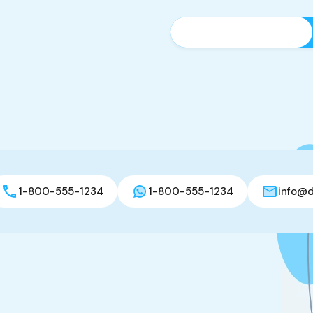
1-800-555-1234
1-800-555-1234
info@