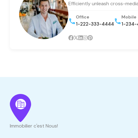
Efficiently unleash cross-medi
Office
Mobile
1-222-333-4444
1-234-
Immobilier c'est Nous!