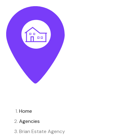
Home
Agencies
Brian Estate Agency