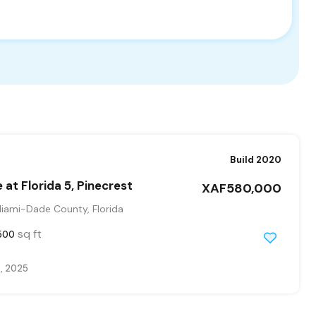
Build 2020
 at Florida 5, Pinecrest
XAF580,000
Miami-Dade County, Florida
sq ft
500
, 2025