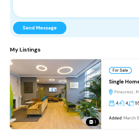
Send Message
My Listings
For Sale
Single Home
Pinecrest, 
4
4
5
Added:
March 5
1