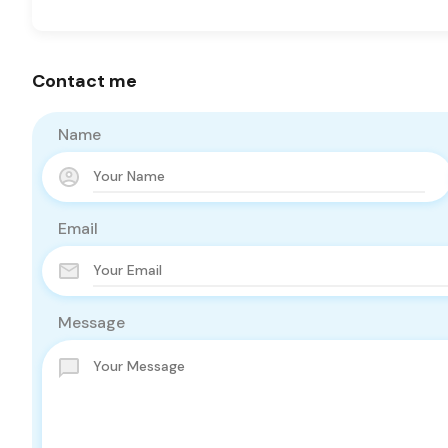
Contact me
Name
Email
Message