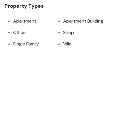
Property Types
Apartment
Apartment Building
Office
Shop
Single Family
Villa