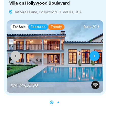
Villa on Hollywood Boulevard
Vi
Hatteras Lane, Hollywood, FL 33019, USA
C
For Sale
Featured
Trendy
Build 2018
F
XAF740,000
X