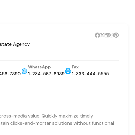
Estate Agency
WhatsApp
Fax
456-7890
1-234-567-8989
1-333-444-5555
cross-media value. Quickly maximize timely
ntain clicks-and-mortar solutions without functional