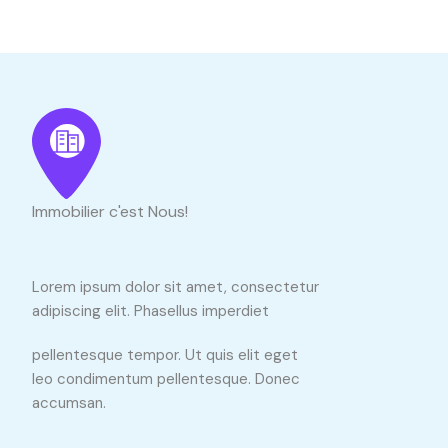
Immobilier c'est Nous!
Lorem ipsum dolor sit amet, consectetur
adipiscing elit. Phasellus imperdiet
pellentesque tempor. Ut quis elit eget
leo condimentum pellentesque. Donec
accumsan.