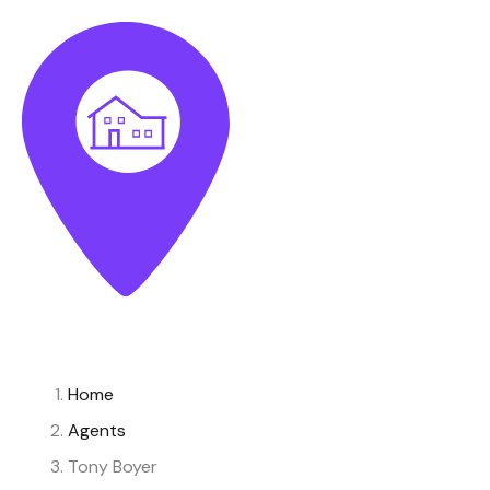
Home
Agents
Tony Boyer