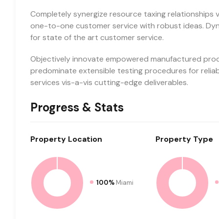
Completely synergize resource taxing relationships vi
one-to-one customer service with robust ideas. Dyn
for state of the art customer service.
Objectively innovate empowered manufactured produc
predominate extensible testing procedures for relia
services vis-a-vis cutting-edge deliverables.
Progress & Stats
Property
Location
Property
Type
100%
Miami