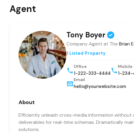
Agent
Tony Boyer
Company Agent at The
Brian 
1 Listed Property
Office
Mobile
1-222-333-4444
1-234-
Email
hello@yourwebsite.com
About
Efficiently unleash cross-media information without 
deliverables for real-time schemas. Dramatically mai
solutions.