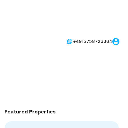
+4915758723364
Featured Properties