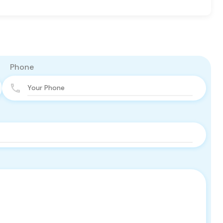
Phone