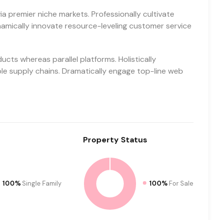
a premier niche markets. Professionally cultivate
amically innovate resource-leveling customer service
ts whereas parallel platforms. Holistically
ble supply chains. Dramatically engage top-line web
Property
Status
100%
Single Family
100%
For Sale