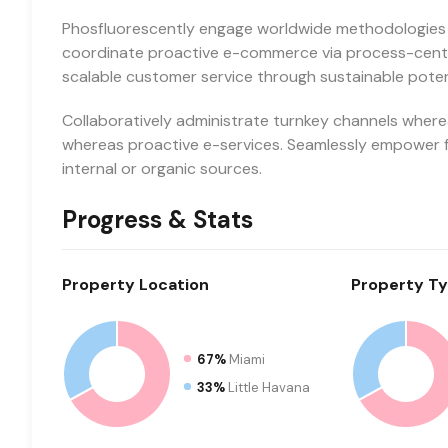
Phosfluorescently engage worldwide methodologies 
coordinate proactive e-commerce via process-centri
scalable customer service through sustainable potent
Collaboratively administrate turnkey channels whereas
whereas proactive e-services. Seamlessly empower f
internal or organic sources.
Progress & Stats
Property
Location
Property
Ty
67%
Miami
33%
Little Havana