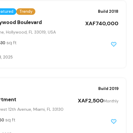
eatured
Trendy
Build 2018
llywood Boulevard
XAF740,000
ne, Hollywood, FL 33019, USA
sq ft
530
3, 2025
Build 2019
rtment
XAF2,500
Monthly
st 12th Avenue, Miami, FL 33130
sq ft
50