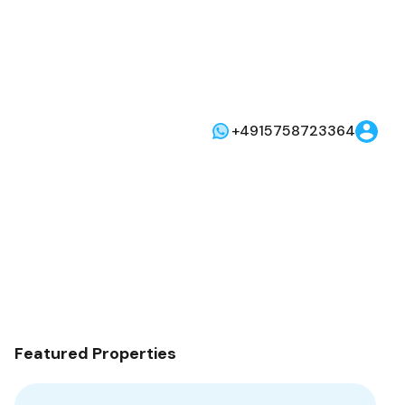
+4915758723364
Featured Properties