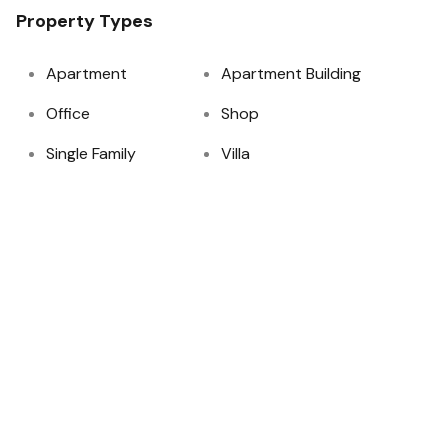
Property Types
Apartment
Apartment Building
Office
Shop
Single Family
Villa