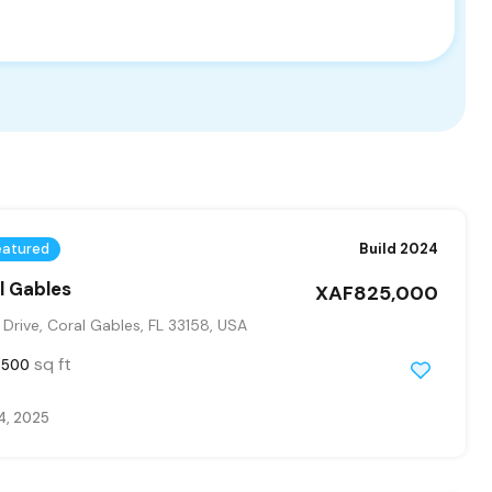
eatured
Build 2024
al Gables
XAF825,000
Drive, Coral Gables, FL 33158, USA
sq ft
3500
4, 2025