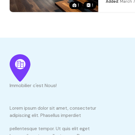
Added:
March 7
1
1
Immobilier c'est Nous!
Lorem ipsum dolor sit amet, consectetur
adipiscing elit. Phasellus imperdiet
pellentesque tempor. Ut quis elit eget