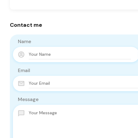
Contact me
Name
Email
Message