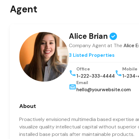
Agent
Alice Brian
Company Agent at The
Alice 
3 Listed Properties
Office
Mobile
1-222-333-4444
1-234-
Email
hello@yourwebsite.com
About
Proactively envisioned multimedia based expertise 
visualize quality intellectual capital without superior
installed base portals after maintainable products.