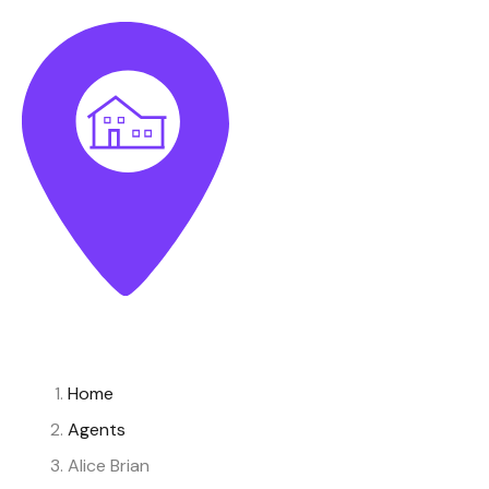
Home
Agents
Alice Brian