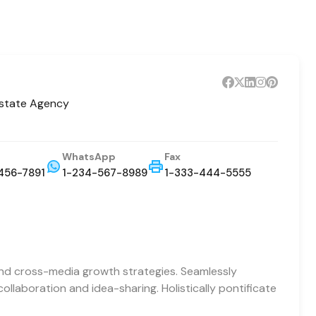
Estate Agency
WhatsApp
Fax
456-7891
1-234-567-8989
1-333-444-5555
and cross-media growth strategies. Seamlessly
 collaboration and idea-sharing. Holistically pontificate