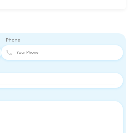
Phone