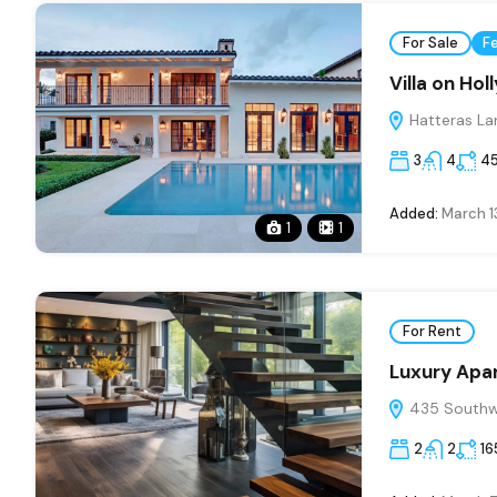
For Sale
F
Villa on Ho
Hatteras La
3
4
4
Added:
March 1
1
1
For Rent
Luxury Apa
435 Southwe
2
2
16