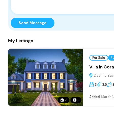
Send Message
My Listings
For Sale
F
Villa in Cor
Deering Bay 
3
3.5
Added:
March 1
2
1