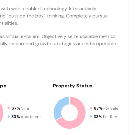
with web-enabled technology. Interactively
c “outside the box” thinking. Completely pursue
ialities.
 virtual e-tailers. Objectively seize scalable metrics
ully researched growth strategies and interoperable
pe
Property
Status
67%
Villa
67%
For Sale
33%
Apartment
33%
For Rent