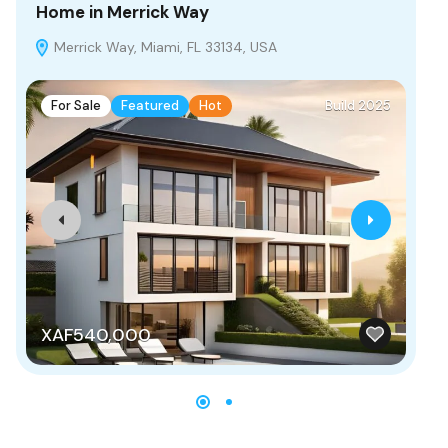
Home in Merrick Way
Vi
Merrick Way, Miami, FL 33134, USA
H
For Sale
Featured
Hot
Build 2025
F
XAF540,000
X