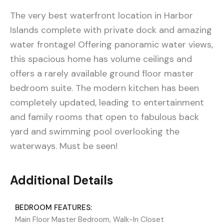
The very best waterfront location in Harbor
Islands complete with private dock and amazing
water frontage! Offering panoramic water views,
this spacious home has volume ceilings and
offers a rarely available ground floor master
bedroom suite. The modern kitchen has been
completely updated, leading to entertainment
and family rooms that open to fabulous back
yard and swimming pool overlooking the
waterways. Must be seen!
Additional Details
BEDROOM FEATURES:
Main Floor Master Bedroom, Walk-In Closet