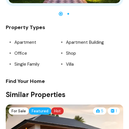
Property Types
Apartment
Apartment Building
Office
Shop
Single Family
Villa
Find Your Home
Similar Properties
For Sale
Featured
Hot
5
1