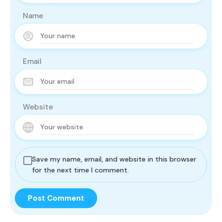
Name
Email
Website
Save my name, email, and website in this browser
for the next time I comment.