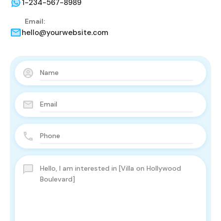
1-234-567-8989
Email:
hello@yourwebsite.com