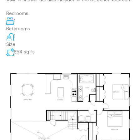
Bedrooms
1
Bathrooms
1
Size
654 sq ft