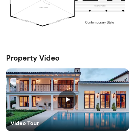
Property Video
Video Tour