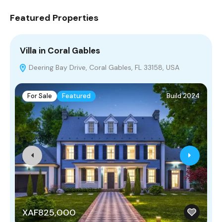
Featured Properties
Villa in Coral Gables
V
Deering Bay Drive, Coral Gables, FL 33158, USA
For Sale
Featured
Build 2024
XAF825,000