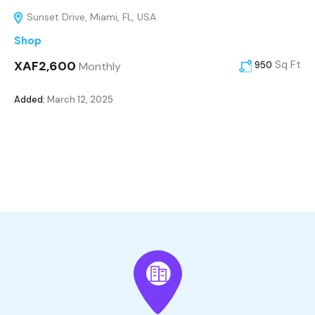
Sunset Drive, Miami, FL, USA
Shop
XAF2,600
Sq Ft
Monthly
950
Added:
March 12, 2025