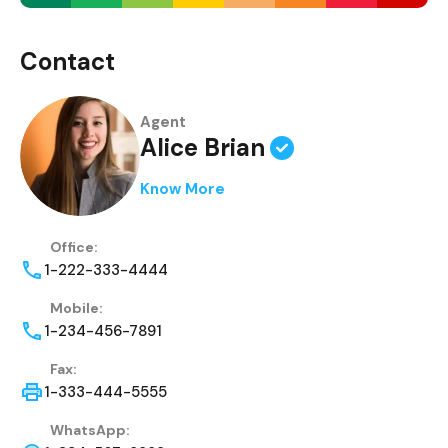
Contact
Agent
Alice Brian
Know More
Office:
1-222-333-4444
Mobile:
1-234-456-7891
Fax:
1-333-444-5555
WhatsApp: