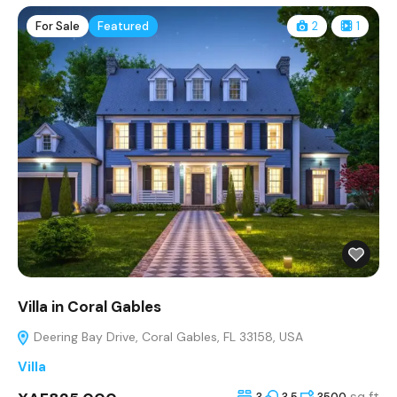
For Sale
Featured
2
1
Villa in Coral Gables
Deering Bay Drive, Coral Gables, FL 33158, USA
Villa