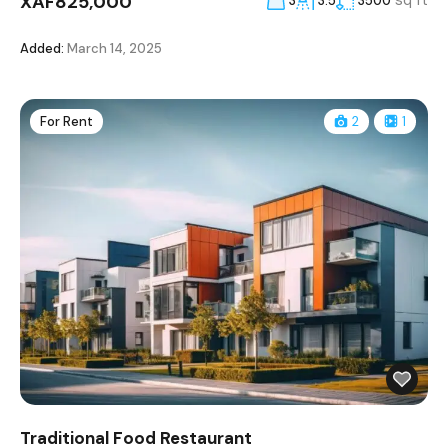
XAF825,000
sq ft
3
3.5
3500
Added:
March 14, 2025
For Rent
2
1
Traditional Food Restaurant