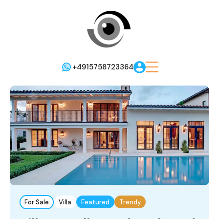
+4915758723364
For Sale
Villa
Featured
Trendy