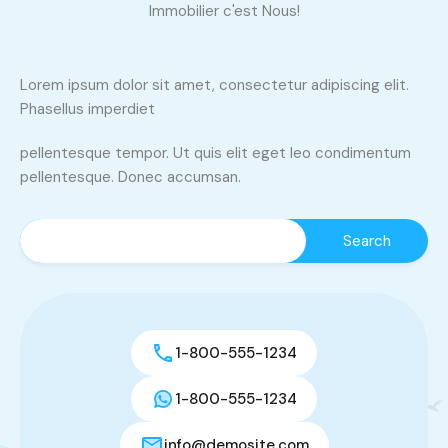
Immobilier c'est Nous!
Lorem ipsum dolor sit amet, consectetur adipiscing elit.
Phasellus imperdiet
pellentesque tempor. Ut quis elit eget leo condimentum
pellentesque. Donec accumsan.
1-800-555-1234
1-800-555-1234
info@demosite.com