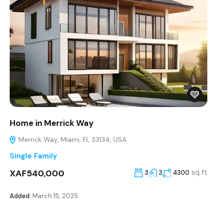
Home in Merrick Way
Merrick Way, Miami, FL 33134, USA
Single Family
XAF540,000
sq ft
3
3
4300
Added:
March 15, 2025