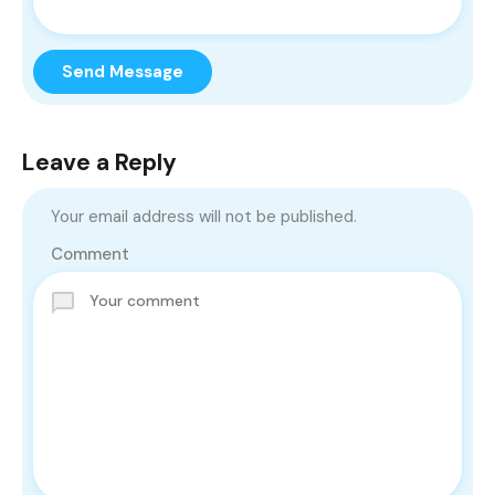
Send Message
Leave a Reply
Your email address will not be published.
Comment