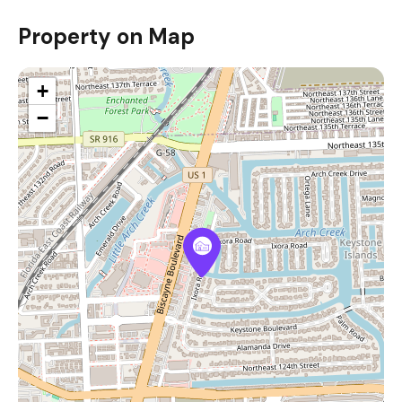
Property on Map
+
−