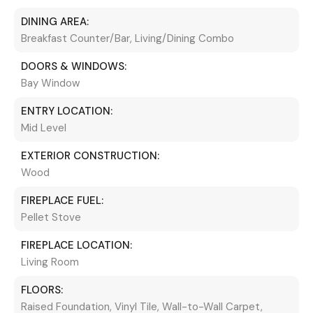
DINING AREA:
Breakfast Counter/Bar, Living/Dining Combo
DOORS & WINDOWS:
Bay Window
ENTRY LOCATION:
Mid Level
EXTERIOR CONSTRUCTION:
Wood
FIREPLACE FUEL:
Pellet Stove
FIREPLACE LOCATION:
Living Room
FLOORS:
Raised Foundation, Vinyl Tile, Wall-to-Wall Carpet,