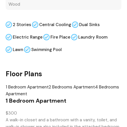
Wood
2 Stories
Central Cooling
Dual Sinks
Electric Range
Fire Place
Laundry Room
Lawn
Swimming Pool
Floor Plans
1 Bedroom Apartment
2 Bedrooms Apartment
4 Bedrooms
Apartment
1 Bedroom Apartment
$300
A walk-in closet and a bathroom with a vanity, toilet, and
walk-in shower are also included in the attached bedroom.