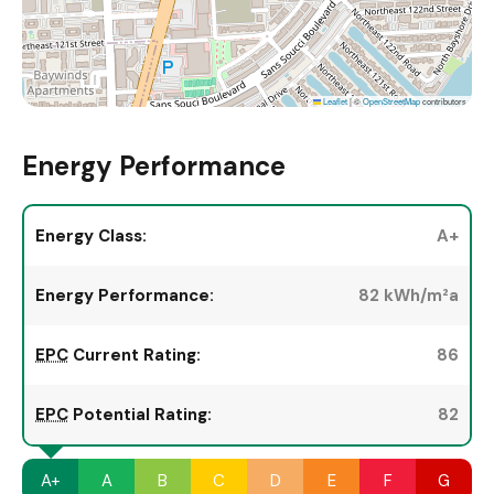
Leaflet
|
©
OpenStreetMap
contributors
Energy Performance
Energy Class:
A+
Energy Performance:
82 kWh/m²a
EPC
Current Rating:
86
EPC
Potential Rating:
82
A+
A
B
C
D
E
F
G