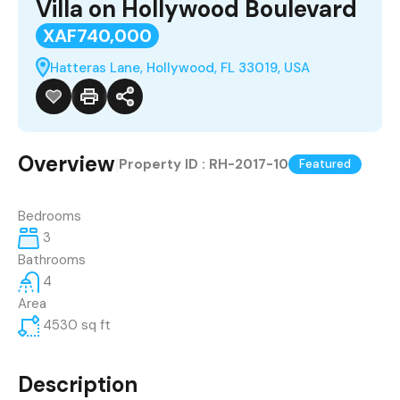
Villa on Hollywood Boulevard
XAF740,000
Hatteras Lane, Hollywood, FL 33019, USA
Overview
|
Property ID :
RH-2017-10
Featured
Bedrooms
3
Bathrooms
4
Area
4530
sq ft
Description